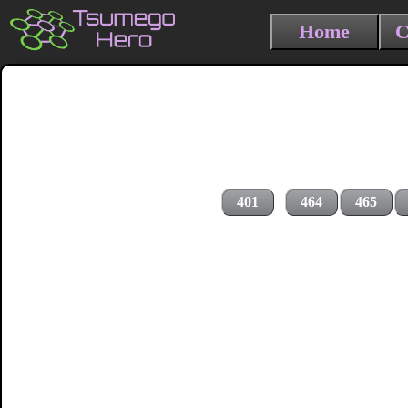
Home
C
401
464
465