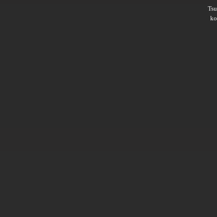
Ts
ko