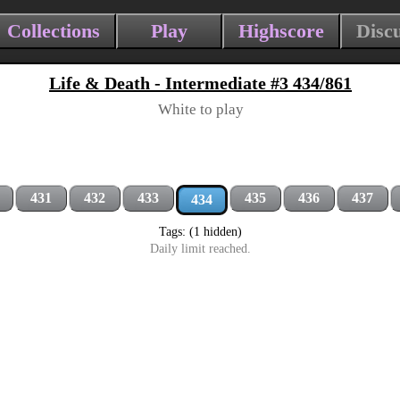
Collections
Play
Highscore
Disc
Life & Death - Intermediate #3 434/861
White to play
431
432
433
435
436
437
434
Tags: (1 hidden)
Daily limit reached.