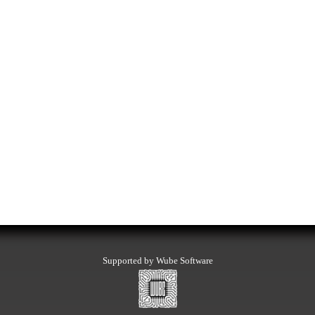
Supported by Wube Software