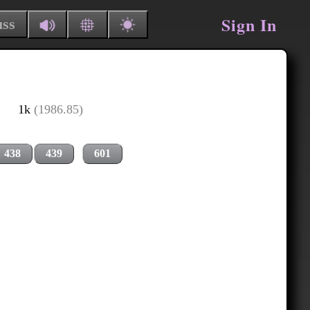
Sign In
uss
1k
(1986.85)
438
439
601