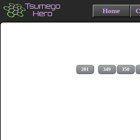
Home
C
201
349
350