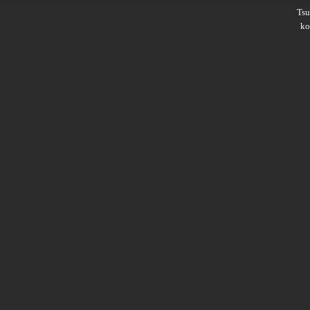
Ts
ko