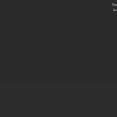
Ts
ko