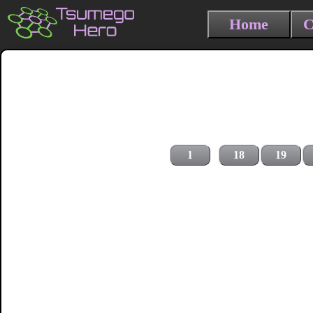
Home
C
1
18
19