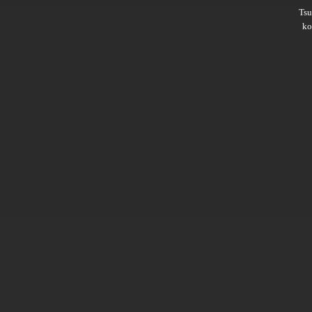
Ts
ko