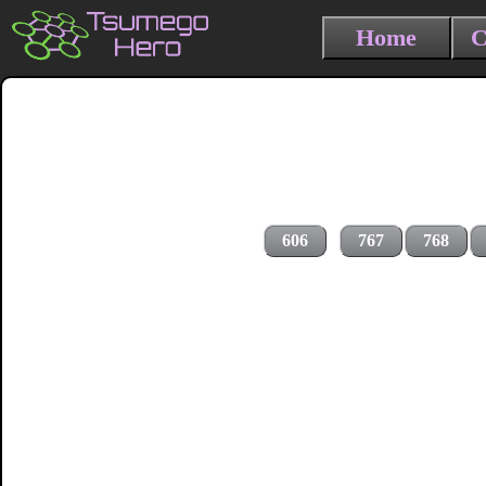
Home
C
606
767
768