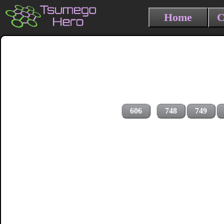
Home
C
606
748
749