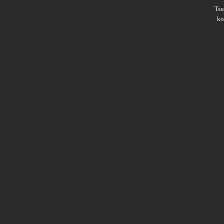
Ts
ko