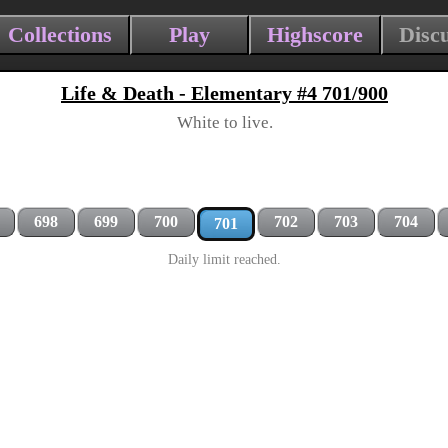
Collections
Play
Highscore
Disc
Life & Death - Elementary #4 701/900
White to live.
698
699
700
702
703
704
701
Daily limit reached.