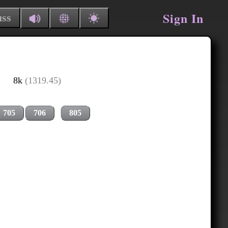
Sign In
uss
8k
(1319.45)
705
706
805