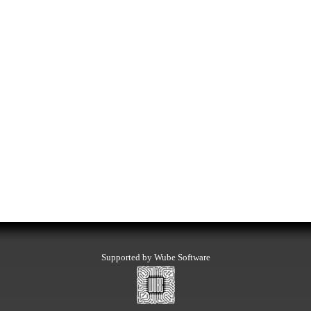
Supported by Wube Software