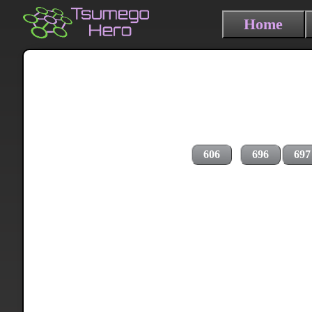
Home
606
696
697