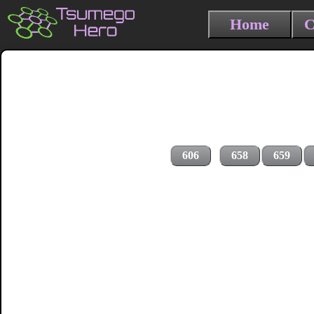
Home
C
606
658
659