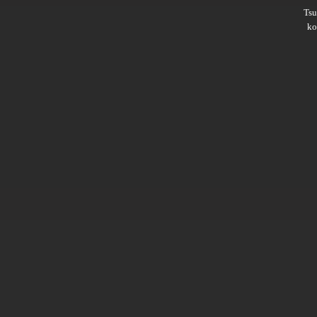
Ts
ko