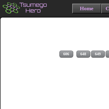
Home
C
606
648
649