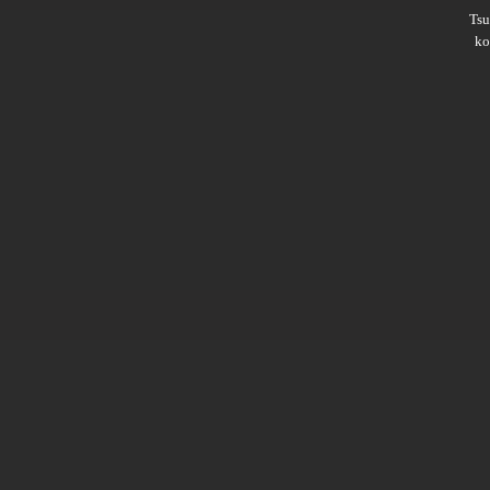
Ts
ko