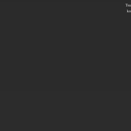
Ts
ko