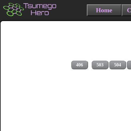
Home
C
406
503
504