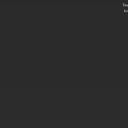
Ts
ko