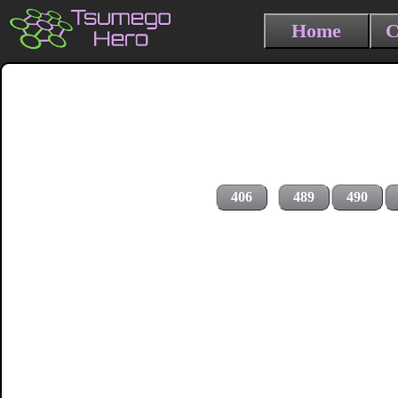
Home
C
406
489
490