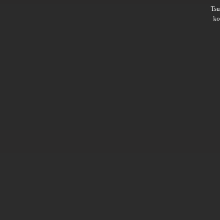
Ts
ko