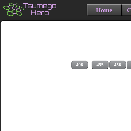
Home
C
406
455
456