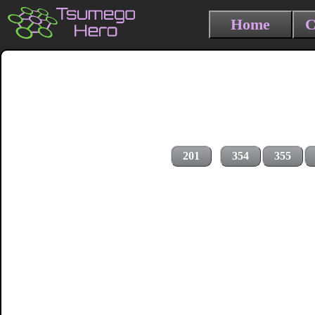
Home
C
201
354
355