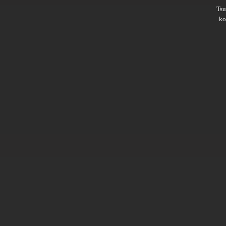
Ts
ko