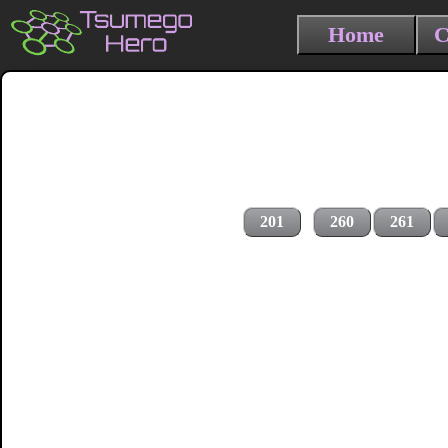
Home
C
201
260
261