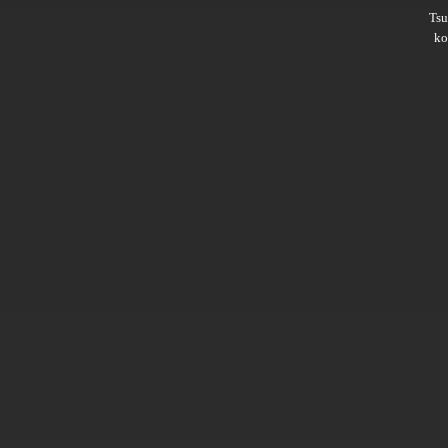
Ts
ko