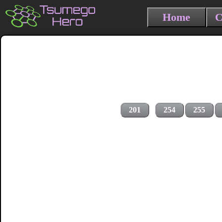
Home
C
201
254
255