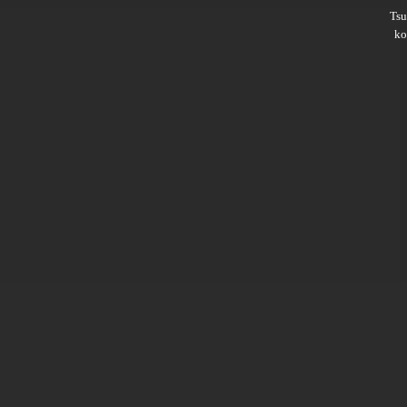
Ts
ko