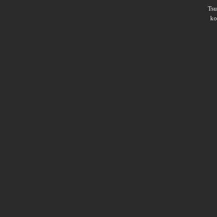
Ts
ko