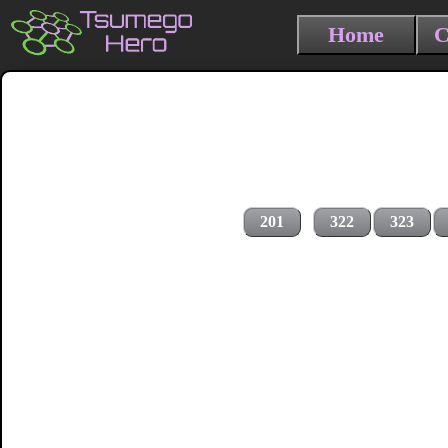
Home
C
201
322
323