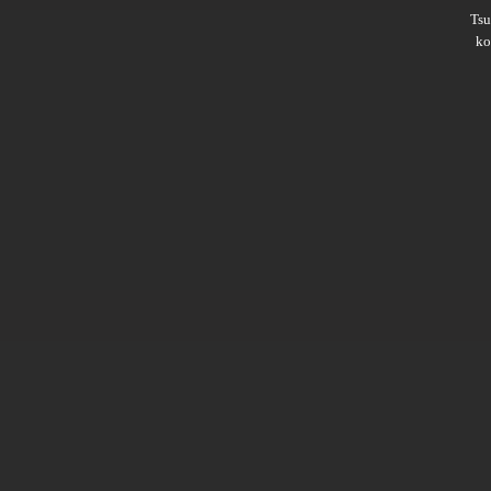
Ts
ko