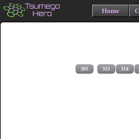
Home
C
201
313
314