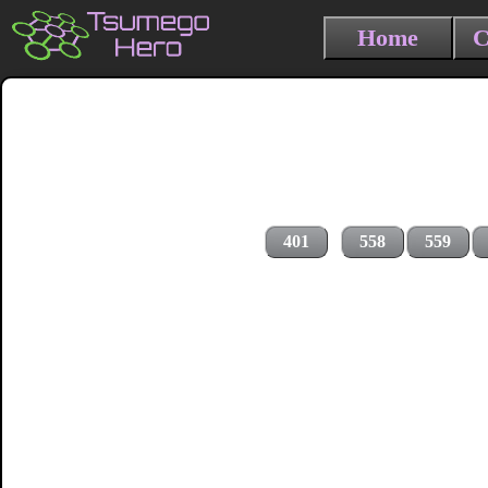
Home
C
401
558
559