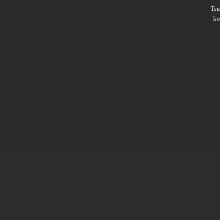
Ts
ko