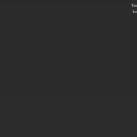
Ts
ko