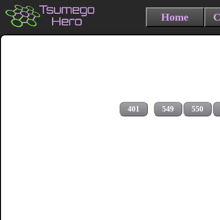
Home
C
401
549
550