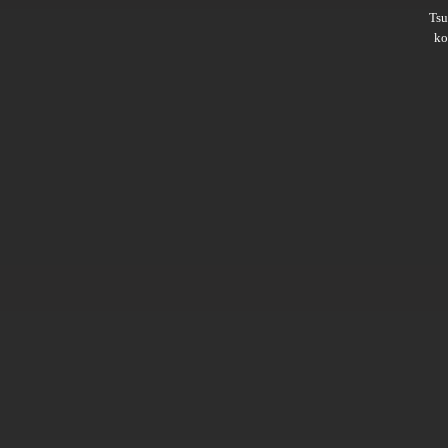
Ts
ko