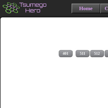
Home
C
401
511
512