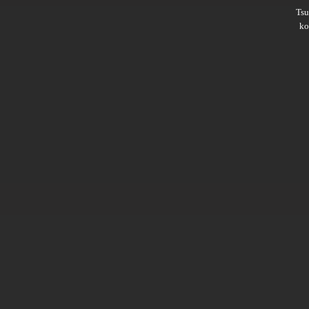
Ts
ko