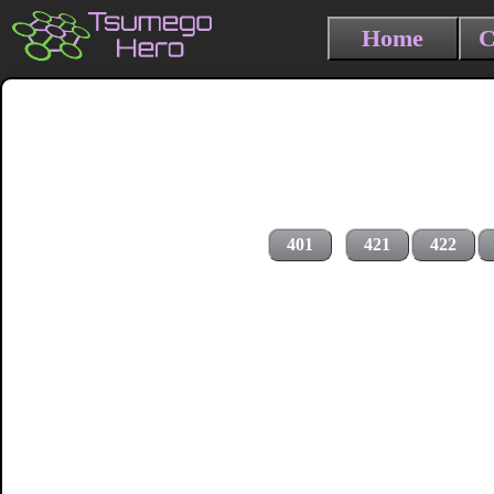
Home
C
401
421
422