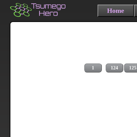
Home
1
124
125