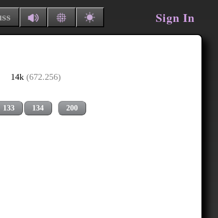
Sign In
uss
14k
(672.256)
133
134
200