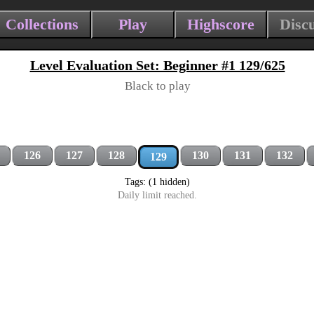
Collections
Play
Highscore
Disc
Level Evaluation Set: Beginner #1 129/625
Black to play
126
127
128
130
131
132
129
Tags: (1 hidden)
Daily limit reached.