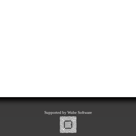
Supported by Wube Software