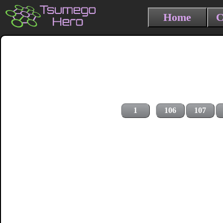
Home
C
1
106
107