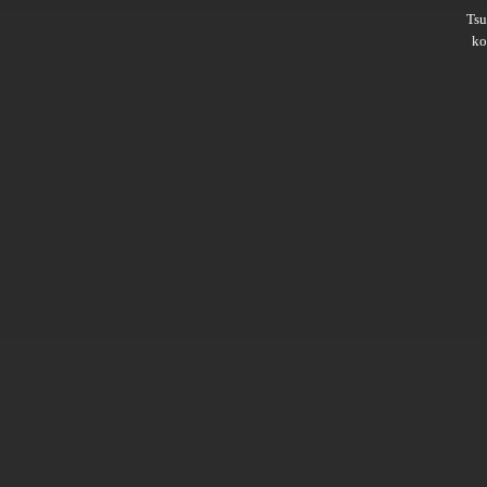
Ts
ko