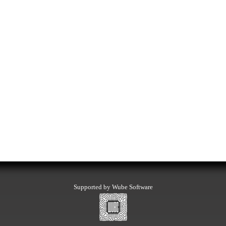
Supported by Wube Software