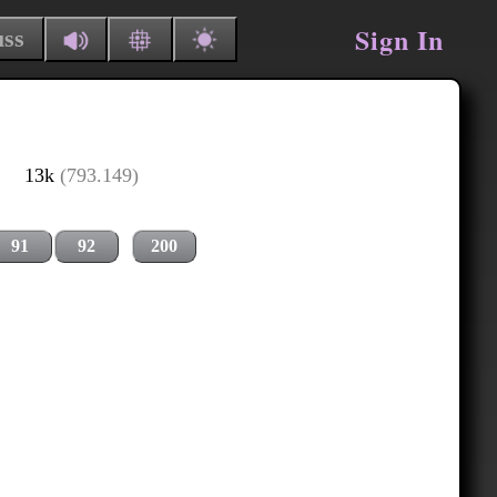
Sign In
uss
13k
(793.149)
91
92
200