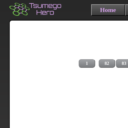
Home
1
82
83