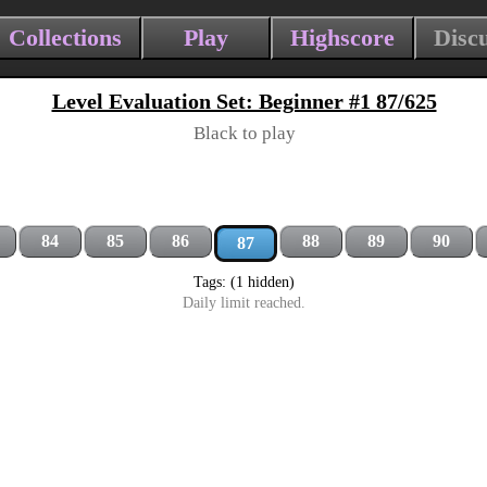
Collections
Play
Highscore
Disc
Level Evaluation Set: Beginner #1 87/625
Black to play
84
85
86
88
89
90
87
Tags: (1 hidden)
Daily limit reached.