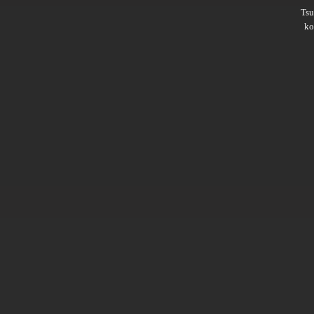
Ts
ko