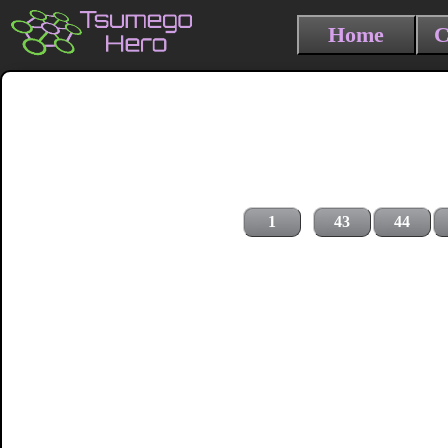
Home
C
1
43
44