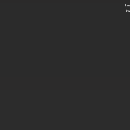
Ts
ko