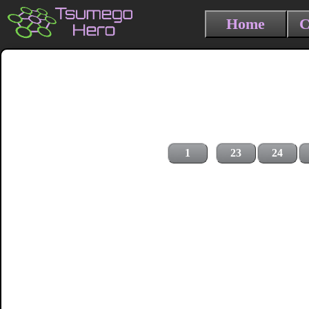
Home
C
1
23
24