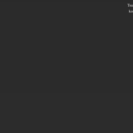
Ts
ko