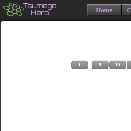
Home
C
1
9
10