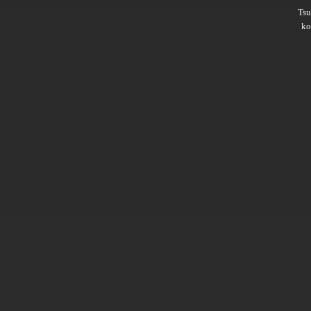
Ts
ko