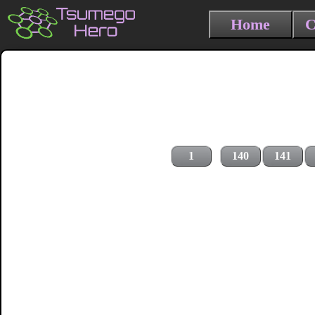
Home
C
1
140
141