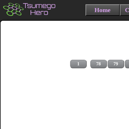
Home
C
1
78
79