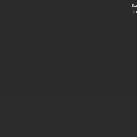
Ts
ko