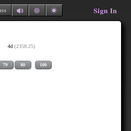
Sign In
uss
4d
(2358.25)
79
80
100