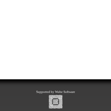
Supported by Wube Software