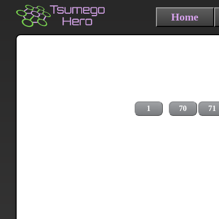
Home
1
70
71