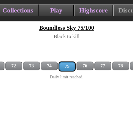
Collections
Play
Highscore
Disc
Boundless Sky 75/100
Black to kill
72
73
74
76
77
78
75
Daily limit reached.