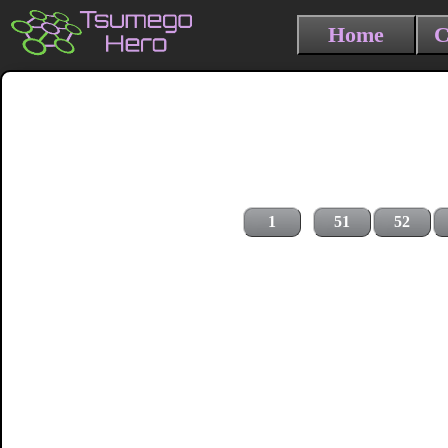
Home
C
1
51
52