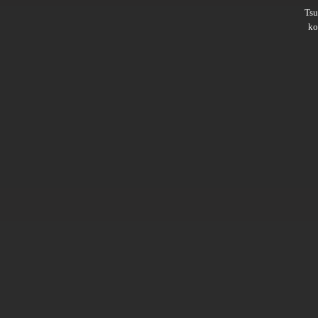
Ts
ko