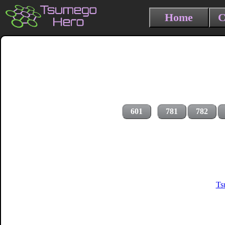
Home
C
601
781
782
Ts