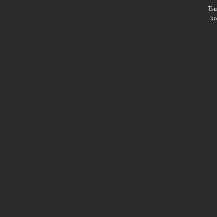
Ts
ko