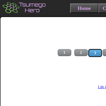
Home
C
1
2
3
Life