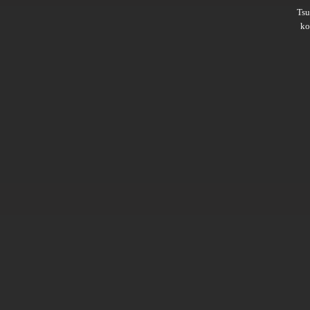
Ts
ko