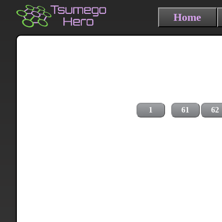
Home
1
61
62