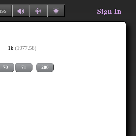
Sign In
uss
1k
(1977.58)
70
71
200