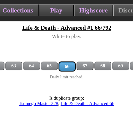
Collections
Play
Highscore
Disc
Life & Death - Advanced #1 66/792
White to play.
63
64
65
67
68
69
66
Daily limit reached.
Is duplicate group:
Tsumego Master 228
,
Life & Death - Advanced 66