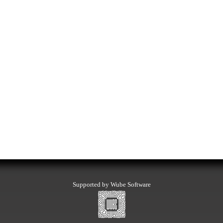
Supported by Wube Software