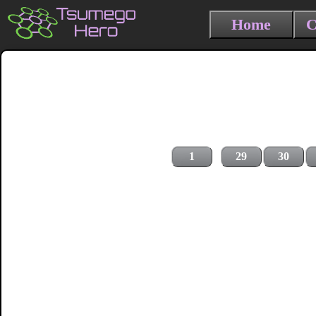
Home
C
1
29
30