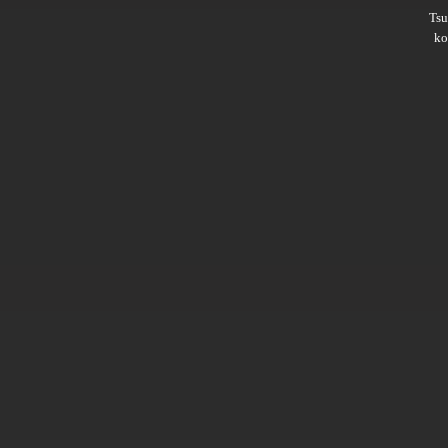
Ts
ko