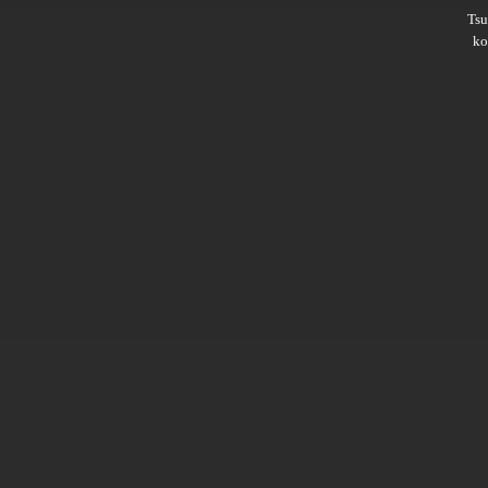
Ts
ko