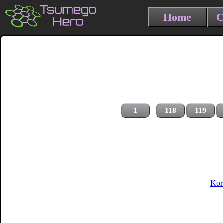
Home
C
1
118
119
Kor