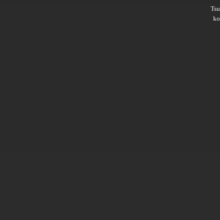
Ts
ko