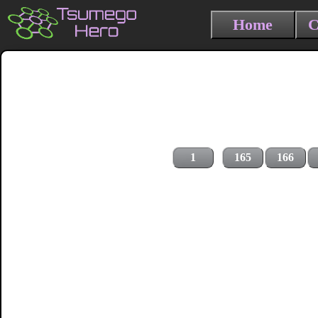
Home
C
1
165
166