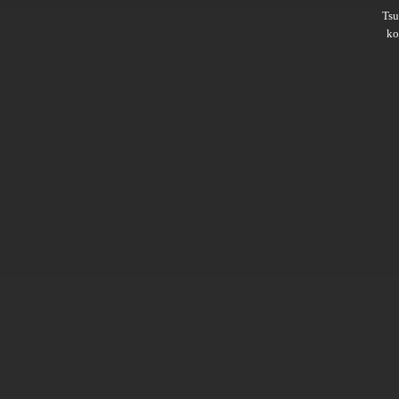
Ts
ko