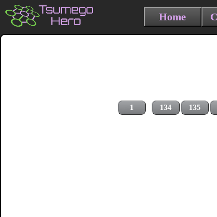
Home
C
1
134
135