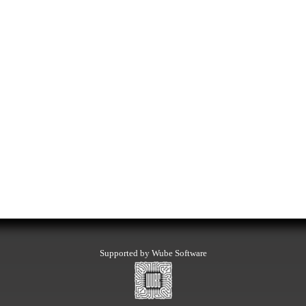
Supported by Wube Software