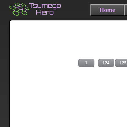
Home
1
124
125