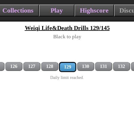
Collections
Play
Highscore
Disc
Weiqi Life&Death Drills 129/145
Black to play
126
127
128
130
131
132
129
Daily limit reached.