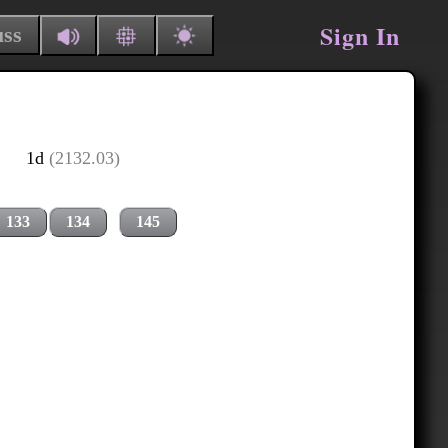
Sign In
uss
1d
(2132.03)
133
134
145