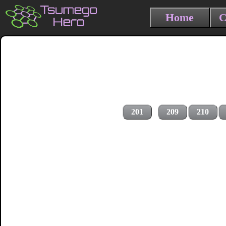
Home
C
201
209
210