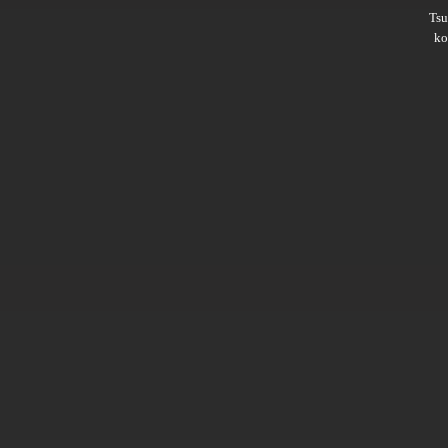
Ts
ko