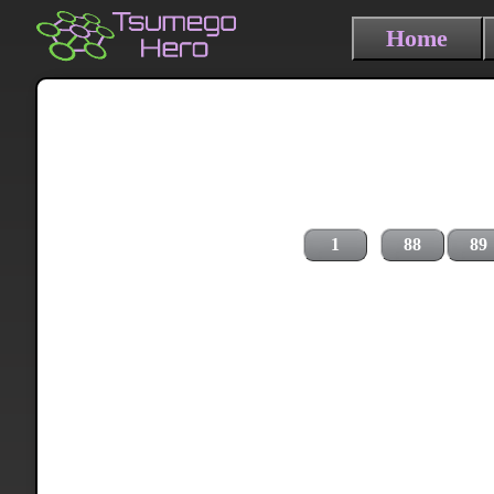
Home
1
88
89