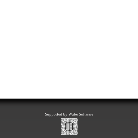
Supported by Wube Software