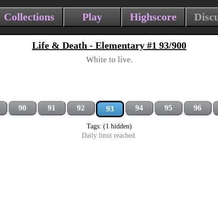
Collections
Play
Highscore
Disc
Life & Death - Elementary #1 93/900
White to live.
90
91
92
94
95
96
93
Tags: (1 hidden)
Daily limit reached.