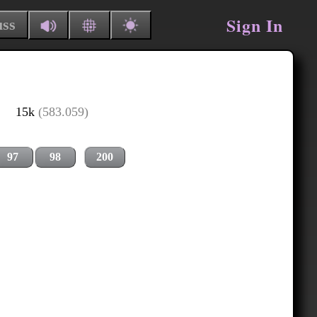
Sign In
uss
15k
(583.059)
97
98
200