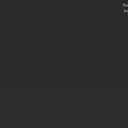
Ts
ko