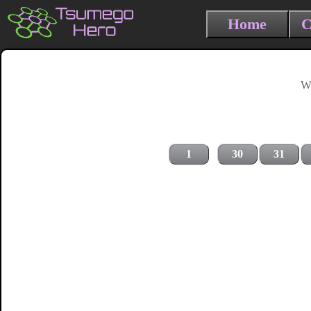
Home
C
Wh
1
30
31