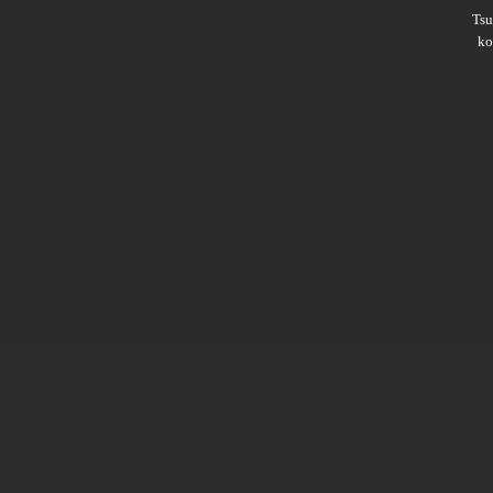
Ts
ko