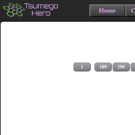
Home
C
1
189
190