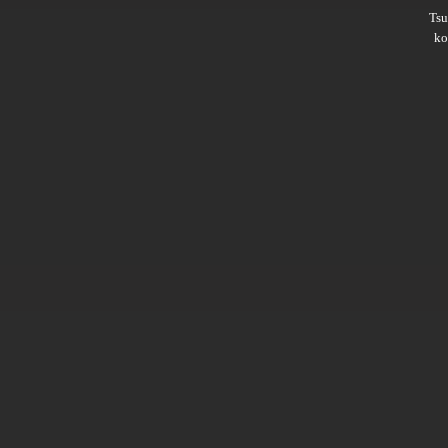
Ts
ko