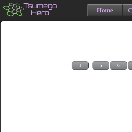
Home
C
1
5
6