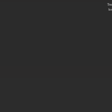
Ts
ko