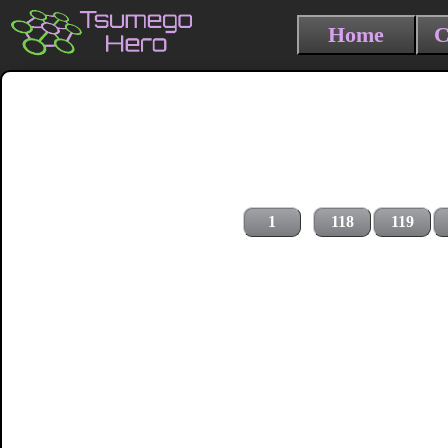
Home
C
1
118
119