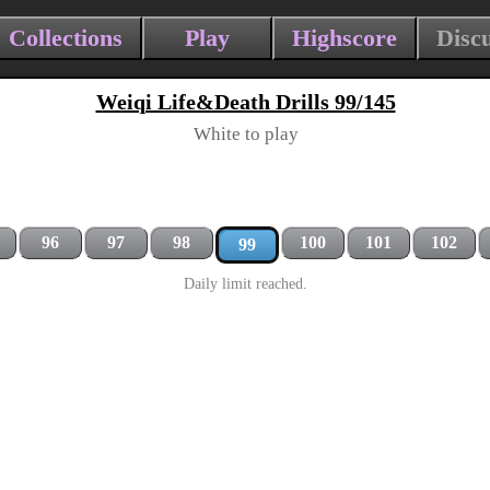
Collections
Play
Highscore
Disc
Weiqi Life&Death Drills 99/145
White to play
96
97
98
100
101
102
99
Daily limit reached.