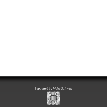
Supported by Wube Software