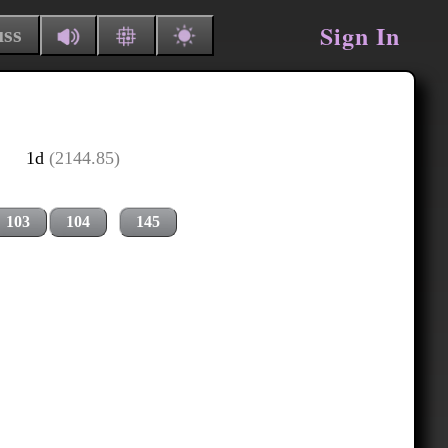
Sign In
uss
1d
(2144.85)
103
104
145