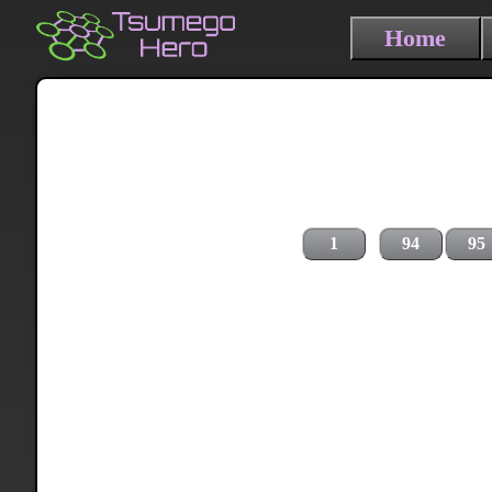
Home
1
94
95