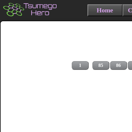
Home
C
1
85
86