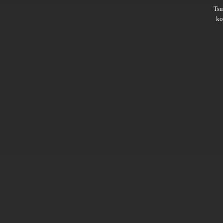
Ts
ko