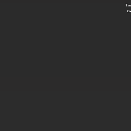
Ts
ko