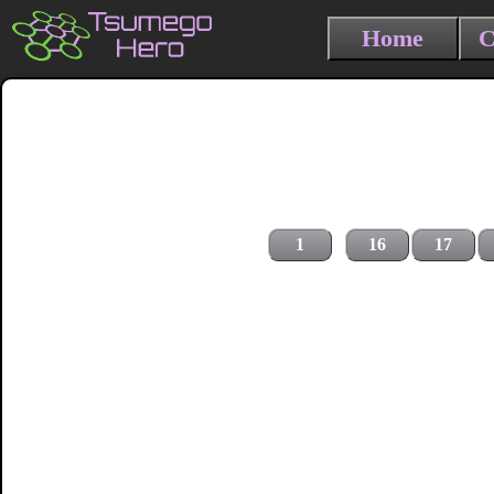
Home
C
1
16
17