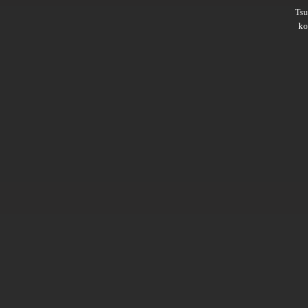
Ts
ko