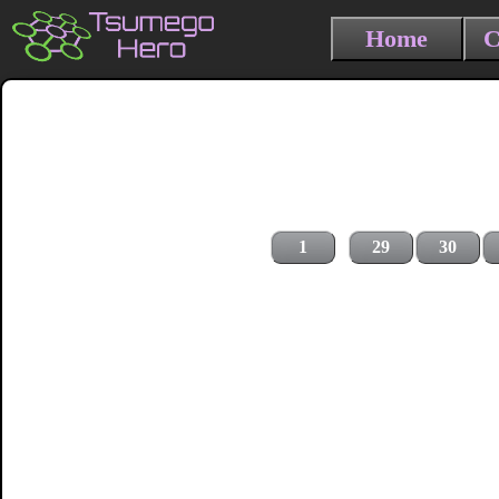
Home
C
1
29
30