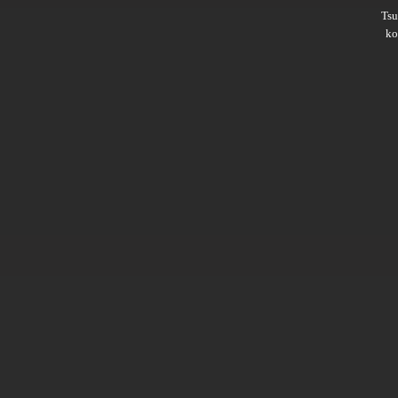
Ts
ko