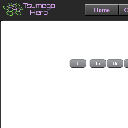
Home
C
1
15
16